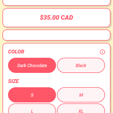
$35.00 CAD
COLOR
Dark Chocolate
Black
SIZE
S
M
L
XL