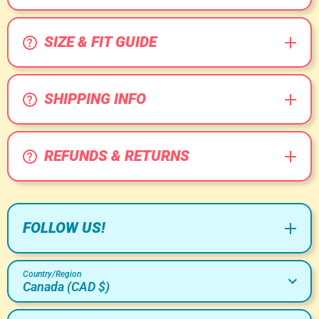
SIZE & FIT GUIDE
SHIPPING INFO
REFUNDS & RETURNS
FOLLOW US!
Country/Region
Canada (CAD $)