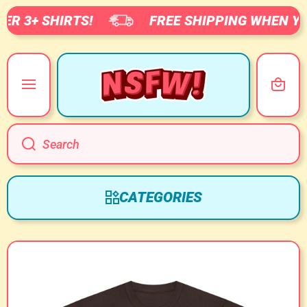
R 3+ SHIRTS!
FREE SHIPPING WHEN YOU
SKIP TO CONTENT
Cart
Search
CATEGORIES
Skip to product information