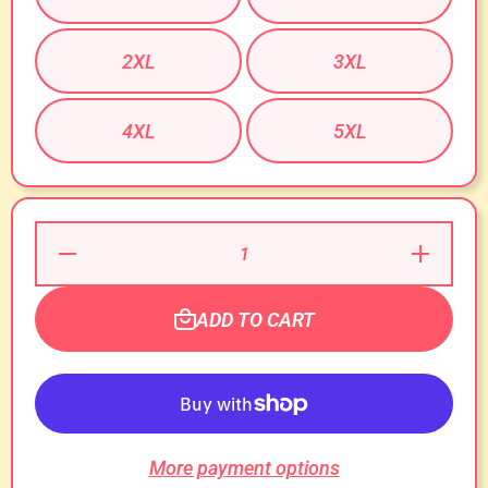
2XL
3XL
4XL
5XL
Decrease
Increase
Quantity
Quantity
for
for
Cougar
Cougar
Whisperer
Whisperer
ADD TO CART
T-Shirt!
T-Shirt!
More payment options