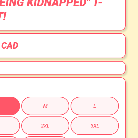
BEING KIDNAPPED" T-
T!
 CAD
M
L
2XL
3XL