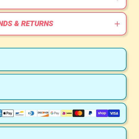
NDS & RETURNS
ment Methods