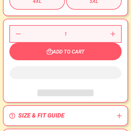
4XL
5XL
Decrease
Increase
Quantity for
Quantity for
Welcome to
Welcome to
O&#39;Block
O&#39;Bloc
T-Shirt!
T-Shirt!
ADD TO CART
SIZE & FIT GUIDE