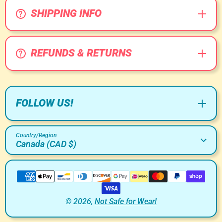
SHIPPING INFO
REFUNDS & RETURNS
FOLLOW US!
Country/Region
Canada (CAD $)
Payment Methods
© 2026,
Not Safe for Wear!