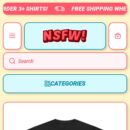
RDER 3+ SHIRTS!
FREE SHIPPING WHEN 
SKIP TO CONTENT
Cart
Search
CATEGORIES
Skip to product information