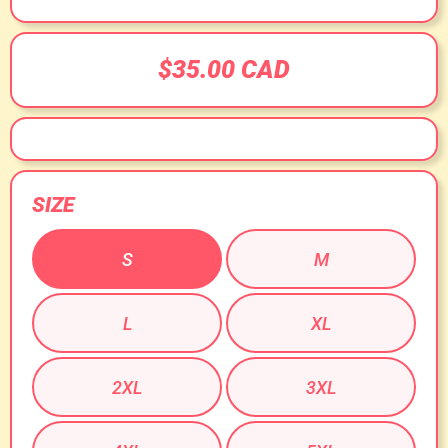
$35.00 CAD
SIZE
S
M
L
XL
2XL
3XL